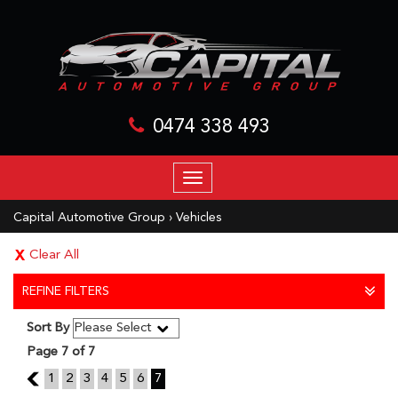
0474 338 493
TOGGLE
NAVIGATION
Capital Automotive Group
›
Vehicles
Clear All
REFINE FILTERS
Sort By
Page 7 of 7
6
1
2
3
4
5
6
7