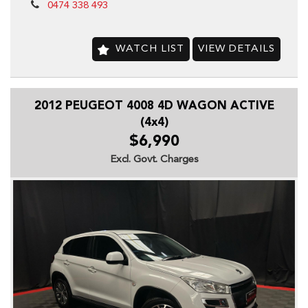
-Cruise Control
0474 338 493
-CD with 6 CD Stacker
-Central Locking Remote Control
-Electronic Brake Force Distribution
WATCH LIST
VIEW DETAILS
-Electronic Stability Program
-Fog Lights
-Front -Head Airbags
2012 PEUGEOT 4008 4D WAGON ACTIVE
-Engine Immobiliser
-Leather Steering Wheel
(4x4)
-Power front seats
$6,990
-Power Mirrors
Excl. Govt. Charges
-Power Steering
-Power Windows
-Radio CD with 6 Speakers
-Rear Spoiler
-Rain Sensing Wipers
-Seatbelts -Pre-tensioners Front Seats
-Side Front Air Bags
-Tow Bar
-Trip Computer
-Traction Control System