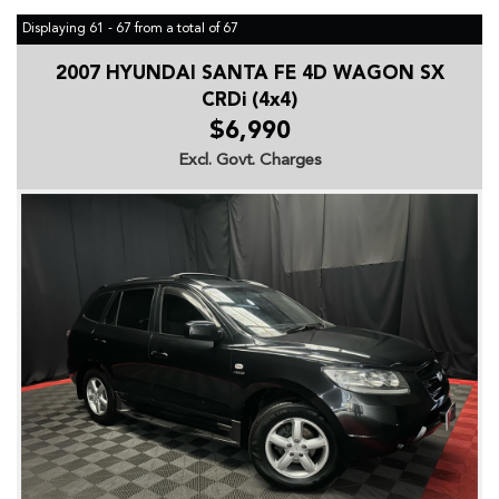
Displaying 61 - 67 from a total of 67
2007 HYUNDAI SANTA FE 4D WAGON SX
CRDi (4x4)
$6,990
Excl. Govt. Charges