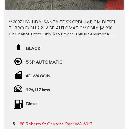
**2007 HYUNDAI SANTA FE SX CRDi (4x4) CM DIESEL
TURBO F/INJ 2.2L 6 SP AUTOMATIC**ONLY $6,990
Or Finance From Only $35 P/w ** This is Sensational
Value! ** Come Down And Test Drive Today !! **
BLACK
**Only travelled a LOW 196,112 Ks!**A Credit to the
previous Owner!**
5 SP AUTOMATIC
**You won't find better value. **Turbo Diesel !
4D WAGON
**Economical but powerful 2.2L 6 Speed
Automatic**Don't miss out on this brilliant car with
enough room for the whole family!**
196,112 kms
-Tow Ball
Diesel
-Dual Front Airbags Package
-Anti-lock Braking
-Automatic Air Con / Climate Control
88 Roberts St Osborne Park WA 6017
-Rear Air Conditioning