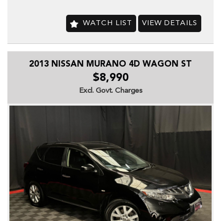
-Brake Assist
-Cruise Control
-CD with 6 CD Stacker
WATCH LIST
VIEW DETAILS
-Central Locking Remote Control
-Dynamic Stability Control
-Electronic Brake Force Distribution
2013 NISSAN MURANO 4D WAGON ST
-Fog Lights
-Front -Head Airbags
$8,990
-Heated Front Seats
Excl. Govt. Charges
-Engine Immobiliser
-Leather Accented & Cloth Upholstery
-Parking Distance Control Rear
-Power front seat Driver
-Power Mirrors
-Power Steering
-Power Windows
-Radio CD with 8 Speakers
-Seatbelts - Pre-tensioners Front Seats
-Side Front Air Bags
-Sport Seats
-Sports Suspension
-Trip Computer