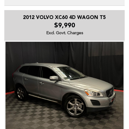
Don't miss out on this fantastic vehicle!!
2012 VOLVO XC60 4D WAGON T5
All Wheel Drive (AWD)
7 Seats
$9,990
Leather Trim
Excl. Govt. Charges
Heated Front Seats
Electric Driver's Seat
Reverse Camera
Rear Parking Sensors
Satellite Navigation
Bluetooth Connectivity
Dual Zone Climate Control
Cruise Control
Keyless Entry & Push Button Start
19 Inch Alloy Wheels
Front Fog Lights
Daytime Running Lights
Dual Front Airbags
Side & Curtain Airbags
Anti-lock Braking System (ABS)
Electronic Stability Control (ESC)