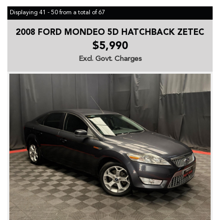
Displaying 41 - 50 from a total of 67
2008 FORD MONDEO 5D HATCHBACK ZETEC
$5,990
Excl. Govt. Charges