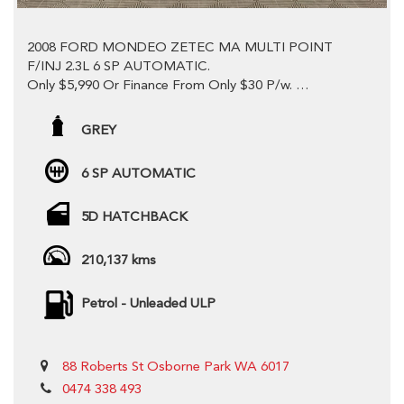
2008 FORD MONDEO ZETEC MA MULTI POINT
F/INJ 2.3L 6 SP AUTOMATIC.
Only $5,990 Or Finance From Only $30 P/w.
This Vehicle Is Absolutely Immaculate! This is
Sensational Value! Come Down And Test Drive Today.
GREY
Comes with Owners Manual & Log Books With A Good
6 SP AUTOMATIC
Service History, Priced to sell! Won't find better value.
5D HATCHBACK
Economical and Powerful 2.3LT Petrol Engine With A
Smooth 6 Speed Automatic Direct Shift Transmission in
Fantastic Condition.
210,137 kms
Looks Super Sleek in this grey colour!
Petrol - Unleaded ULP
-Sun Roof
-Dual Front Airbag Package
-Anti-lock Braking
88 Roberts St Osborne Park WA 6017
-Auto Climate Control with Dual Temp
-Alarm System/Remote Anti Theft
0474 338 493