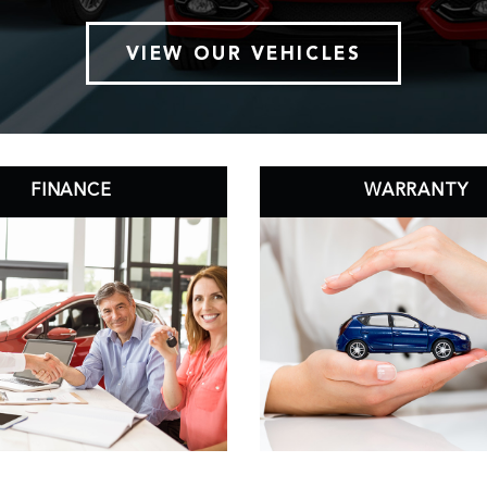
VIEW OUR VEHICLES
FINANCE
WARRANTY