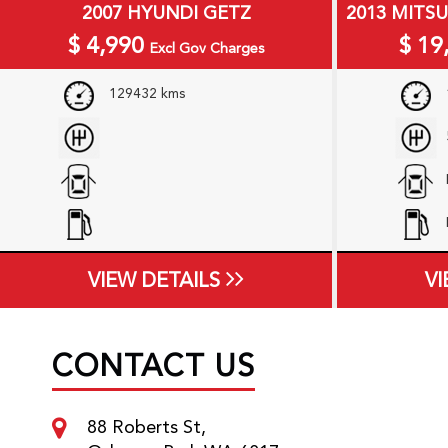
2007 HYUNDI GETZ
2013 MITS
$
4,990
$
19
Excl Gov Charges
129432 kms
VIEW DETAILS
VI
CONTACT US
88 Roberts St,