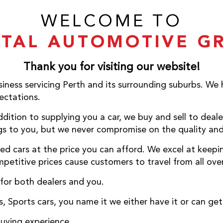
WELCOME TO
ITAL AUTOMOTIVE G
Thank you for visiting our website!
iness servicing Perth and its surrounding suburbs. We
ctations.
dition to supplying you a car, we buy and sell to deale
s to you, but we never compromise on the quality and 
ed cars at the price you can afford. We excel at keepi
petitive prices cause customers to travel from all over
 for both dealers and you.
 Sports cars, you name it we either have it or can get 
buying experience.