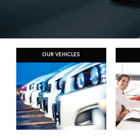
OUR VEHICLES