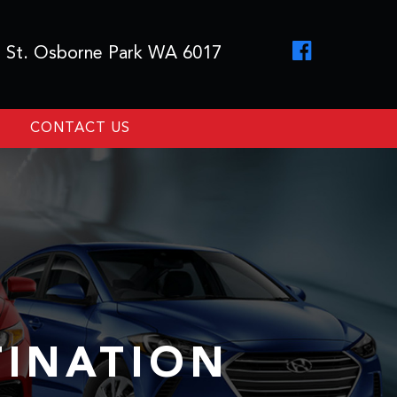
 St. Osborne Park WA 6017
CONTACT US
TINATION