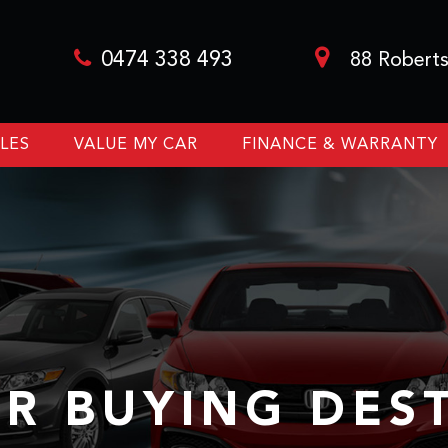
0474 338 493
88 Roberts
LES
VALUE MY CAR
FINANCE & WARRANTY
R BUYING DES