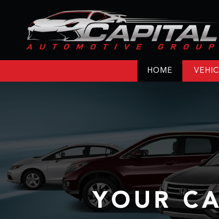
HOME
VEHIC
YOUR CA