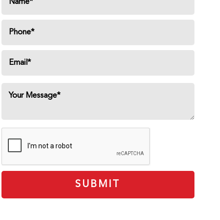
SUBMIT