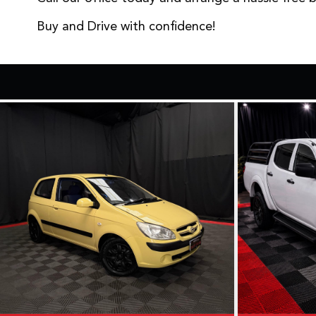
Buy and Drive with confidence!