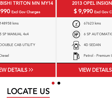
UBISHI TRITON MN MY14
2013 OPEL INSIGN
,990
$
9,990
Excl Gov Charges
Excl Gov C
148958 kms
67623 kms
5 SP MANUAL 4x4
6 SP AUTOMATI
DOUBLE CAB UTILITY
4D SEDAN
Diesel
Petrol - Premium
EW DETAILS
VIEW DETAILS
LOCATE US