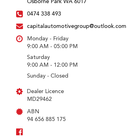
Osborne Park WA 6017
0474 338 493
capitalautomotivegroup@outlook.com
Monday - Friday
9:00 AM - 05:00 PM
Saturday
9:00 AM - 12:00 PM
Sunday - Closed
Dealer Licence
MD29462
ABN
94 656 885 175