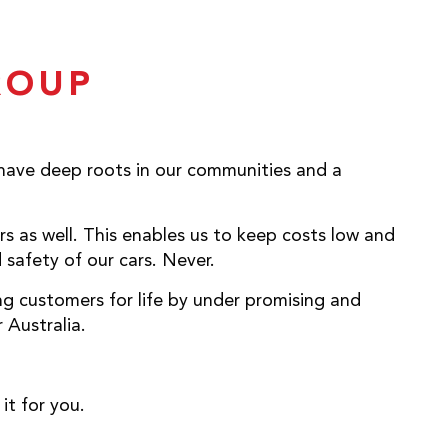
ROUP
 have deep roots in our communities and a
rs as well. This enables us to keep costs low and
safety of our cars. Never.
ng customers for life by under promising and
 Australia.
it for you.