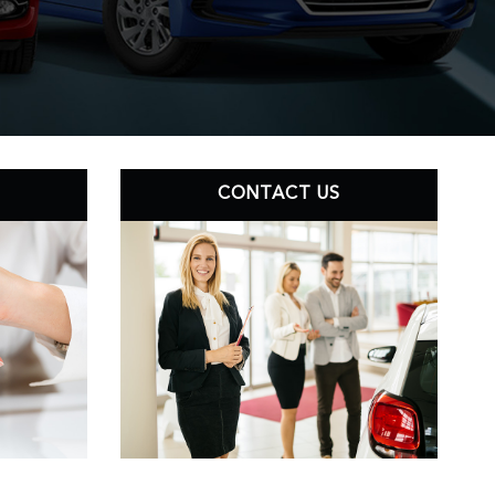
CONTACT US