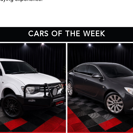
CARS OF THE WEEK