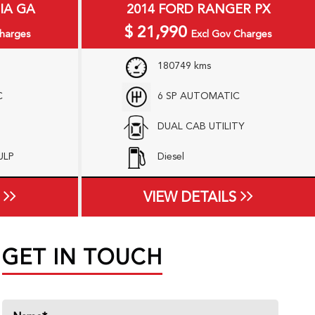
IA GA
2014 FORD RANGER PX
$
21,990
harges
Excl Gov Charges
180749 kms
C
6 SP AUTOMATIC
DUAL CAB UTILITY
 ULP
Diesel
VIEW DETAILS
GET IN TOUCH