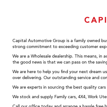
CAP
Capital Automotive Group is a family owned bus
strong commitment to exceeding customer expe
We are a Wholesale dealership. This means, in ad
the good news is that we can pass on the saving
We are here to help you find your next dream us
over delivering. Our outstanding service and com
We are experts in sourcing the best quality cars
We stock and supply Family cars, 4X4, Work Utes,
Call our office today and arrange a hassle free 