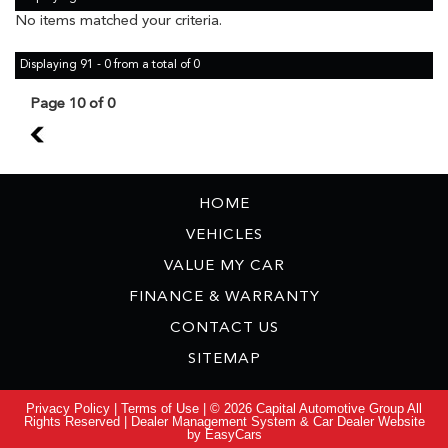
No items matched your criteria.
Displaying 91 - 0 from a total of 0
Page 10 of 0
9
HOME
VEHICLES
VALUE MY CAR
FINANCE & WARRANTY
CONTACT US
SITEMAP
Privacy Policy
|
Terms of Use
|
© 2026 Capital Automotive Group All
Rights Reserved
| Dealer Management System & Car Dealer Website
by
EasyCars