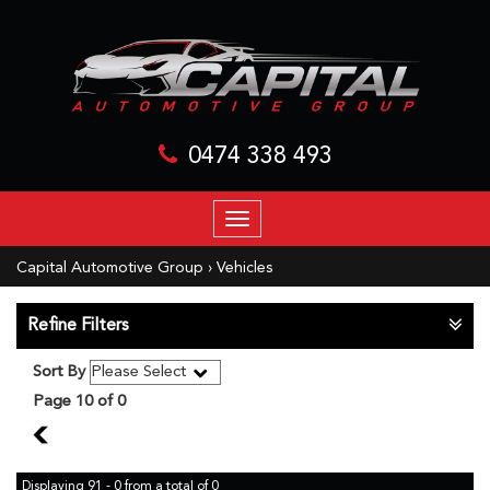
0474 338 493
TOGGLE
NAVIGATION
Capital Automotive Group
›
Vehicles
Refine Filters
Sort By
Page 10 of 0
9
Displaying 91 - 0 from a total of 0