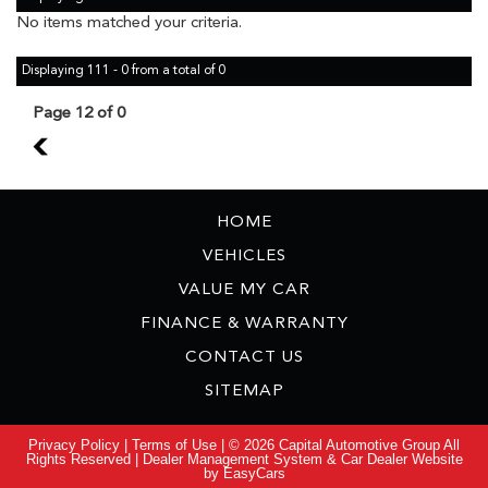
No items matched your criteria.
Displaying 111 - 0 from a total of 0
Page 12 of 0
11
HOME
VEHICLES
VALUE MY CAR
FINANCE & WARRANTY
CONTACT US
SITEMAP
Privacy Policy
|
Terms of Use
|
© 2026 Capital Automotive Group All
Rights Reserved
| Dealer Management System & Car Dealer Website
by
EasyCars