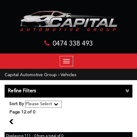
0474 338 493
TOGGLE
NAVIGATION
Capital Automotive Group
›
Vehicles
Refine Filters
Sort By
Page 12 of 0
11
Displaying 111 - 0 from a total of 0