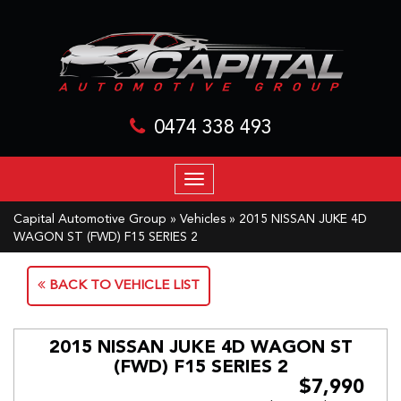
0474 338 493
TOGGLE
NAVIGATION
Capital Automotive Group
»
Vehicles
»
2015 NISSAN JUKE 4D
WAGON ST (FWD) F15 SERIES 2
BACK TO VEHICLE LIST
2015 NISSAN JUKE 4D WAGON ST
(FWD) F15 SERIES 2
$7,990