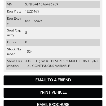
VIN
SJNFBAF15A6496909
Reg Plate
1EZD465
Reg Expir
04/11/2026
y
Seat Cap
5
acity
Doors
0
Stock Nu
1524
mber
Short Des
JUKE ST (FWD) F15 SERIES 2 MULTI POINT F/INJ
cription
1.6L CONTINUOUS VARIABLE
EMAIL TO A FRIEND
PRINT VEHICLE
EMAIL BROCHURE