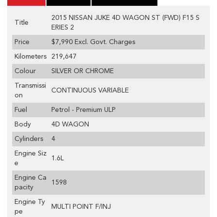
2015 NISSAN JUKE 4D WAGON ST (FWD) F15 S
Title
ERIES 2
Price
$7,990
Excl. Govt. Charges
Kilometers
219,647
Colour
SILVER OR CHROME
Transmissi
CONTINUOUS VARIABLE
on
Fuel
Petrol - Premium ULP
Body
4D WAGON
Cylinders
4
Engine Siz
1.6L
e
Engine Ca
1598
pacity
Engine Ty
MULTI POINT F/INJ
pe