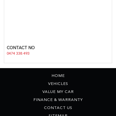
CONTACT NO
0474 338 493
HOME
VEHICLES
VALUE MY CAR
FINANCE & WARRANTY
CONTACT US