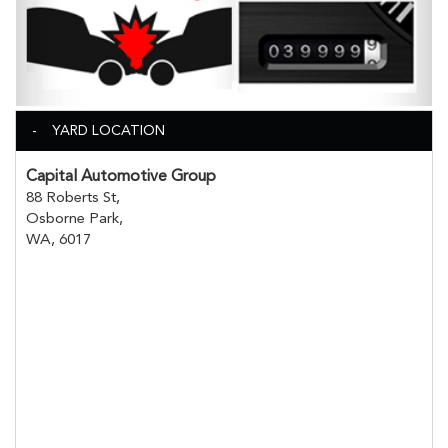
YARD LOCATION
Capital Automotive Group
88 Roberts St,
Osborne Park,
WA, 6017