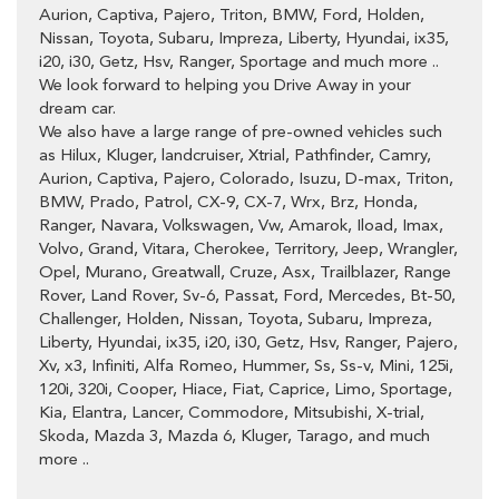
Aurion, Captiva, Pajero, Triton, BMW, Ford, Holden,
Nissan, Toyota, Subaru, Impreza, Liberty, Hyundai, ix35,
i20, i30, Getz, Hsv, Ranger, Sportage and much more ..
We look forward to helping you Drive Away in your
dream car.
We also have a large range of pre-owned vehicles such
as Hilux, Kluger, landcruiser, Xtrial, Pathfinder, Camry,
Aurion, Captiva, Pajero, Colorado, Isuzu, D-max, Triton,
BMW, Prado, Patrol, CX-9, CX-7, Wrx, Brz, Honda,
Ranger, Navara, Volkswagen, Vw, Amarok, Iload, Imax,
Volvo, Grand, Vitara, Cherokee, Territory, Jeep, Wrangler,
Opel, Murano, Greatwall, Cruze, Asx, Trailblazer, Range
Rover, Land Rover, Sv-6, Passat, Ford, Mercedes, Bt-50,
Challenger, Holden, Nissan, Toyota, Subaru, Impreza,
Liberty, Hyundai, ix35, i20, i30, Getz, Hsv, Ranger, Pajero,
Xv, x3, Infiniti, Alfa Romeo, Hummer, Ss, Ss-v, Mini, 125i,
120i, 320i, Cooper, Hiace, Fiat, Caprice, Limo, Sportage,
Kia, Elantra, Lancer, Commodore, Mitsubishi, X-trial,
Skoda, Mazda 3, Mazda 6, Kluger, Tarago, and much
more ..