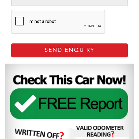
SEND ENQUIRY