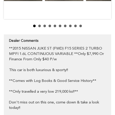
Multi Function Steering Wheel
MP3 Compatible CD Player
Mobile Phone Connectivity
Power Mirrors
Power Steering
Power Windows
Radio CD with 4 Speakers
Rear Window Demister
Rear Wiper/Washer
Split Fold Rear Seat
Dealer Comments
Trip Computer
**2015 NISSAN JUKE ST (FWD) F15 SERIES 2 TURBO
Dual Front Airbag Package
Anti-Lock Braking
MPFI 1.6L CONTINUOUS VARIABLE **Only $7,990 Or
Adjustable Speed Limiter
Finance From Only $40 P/w
Brake Assist
Dynamic Stability Control
This car is both luxurious & sporty!!
Electronic Brake Force Distribution
Electronic Stability Program
Head Airbags
**Comes with Log Books & Good Service History**
Engine Immobiliser
Seatbelts - Pre-Tensioners Front Seats
**Only travelled a very low 219,000 ks!!**
Seatbelts - Reminder for Front Seats
Side Front Air Bags
Traction Control System
Don't miss out on this one, come down & take a look
17 Inch Alloy Wheels
today!!
Fog Lights - Front
Rear Spoiler