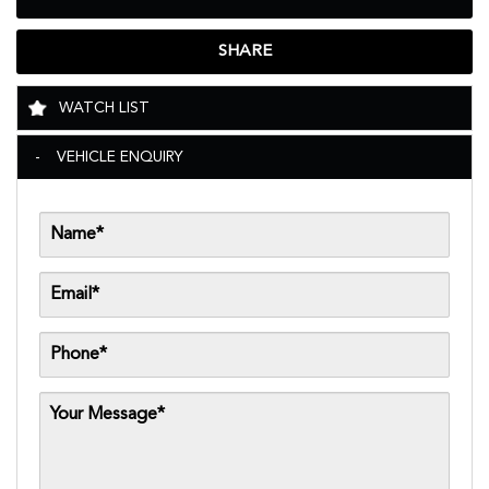
SHARE
WATCH LIST
VEHICLE ENQUIRY