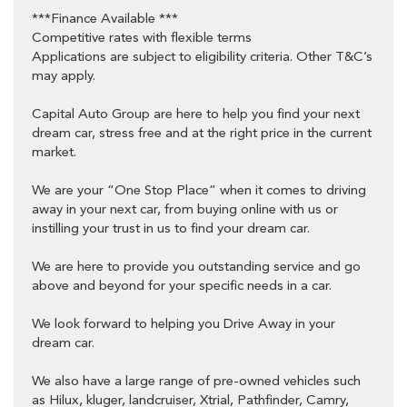
9am-1pm Saturday
***Finance Available ***
88 Roberts Street Osborne Park 6017
Competitive rates with flexible terms
Applications are subject to eligibility criteria. Other T&C’s
may apply.
Capital Auto Group are here to help you find your next
dream car, stress free and at the right price in the current
market.
We are your “One Stop Place” when it comes to driving
away in your next car, from buying online with us or
instilling your trust in us to find your dream car.
We are here to provide you outstanding service and go
above and beyond for your specific needs in a car.
We look forward to helping you Drive Away in your
dream car.
We also have a large range of pre-owned vehicles such
as Hilux, kluger, landcruiser, Xtrial, Pathfinder, Camry,