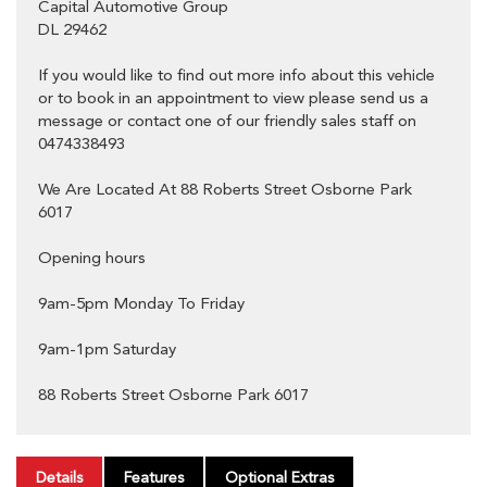
Capital Automotive Group
DL 29462
If you would like to find out more info about this vehicle
or to book in an appointment to view please send us a
message or contact one of our friendly sales staff on
0474338493
We Are Located At 88 Roberts Street Osborne Park
6017
Opening hours
9am-5pm Monday To Friday
9am-1pm Saturday
88 Roberts Street Osborne Park 6017
Details
Features
Optional Extras