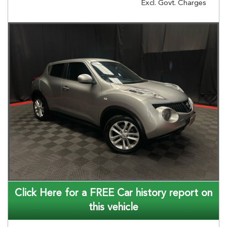
Excl. Govt. Charges
Click Here for a FREE Car history report on
this vehicle