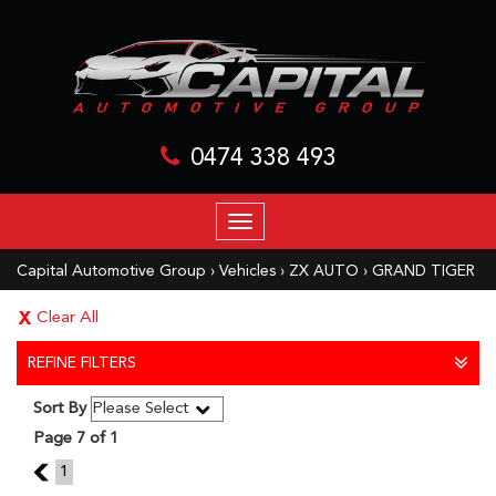
0474 338 493
TOGGLE
NAVIGATION
Capital Automotive Group
›
Vehicles
›
ZX AUTO
›
GRAND TIGER
Clear All
REFINE FILTERS
Sort By
Page 7 of 1
6
1