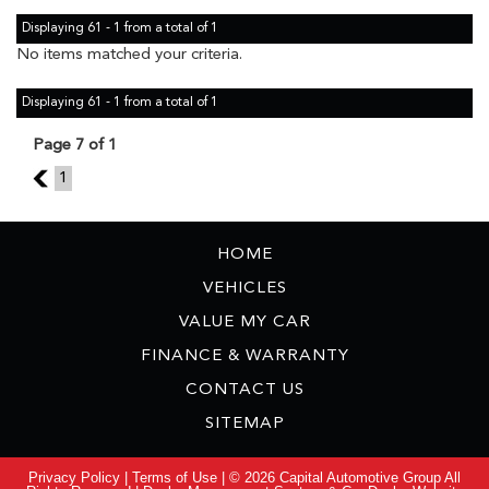
Displaying 61 - 1 from a total of 1
No items matched your criteria.
Displaying 61 - 1 from a total of 1
Page 7 of 1
6
1
HOME
VEHICLES
VALUE MY CAR
FINANCE & WARRANTY
CONTACT US
SITEMAP
Privacy Policy
|
Terms of Use
|
© 2026 Capital Automotive Group All