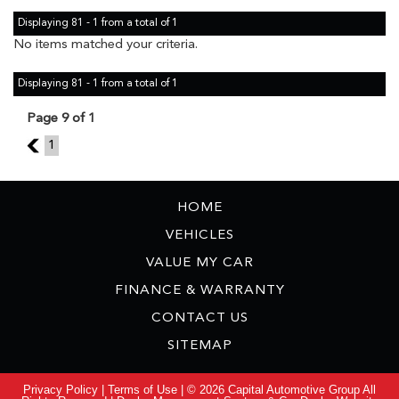
Displaying 81 - 1 from a total of 1
No items matched your criteria.
Displaying 81 - 1 from a total of 1
Page 9 of 1
8
1
HOME
VEHICLES
VALUE MY CAR
FINANCE & WARRANTY
CONTACT US
SITEMAP
Privacy Policy
|
Terms of Use
|
© 2026 Capital Automotive Group All