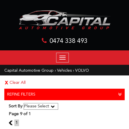
0474 338 493
TOGGLE
NAVIGATION
Capital Automotive Group
›
Vehicles
›
VOLVO
Clear All
REFINE FILTERS
Sort By
Page 9 of 1
8
1