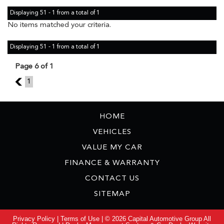
Displaying 51 - 1 from a total of 1
No items matched your criteria.
Displaying 51 - 1 from a total of 1
Page 6 of 1
5
1
HOME
VEHICLES
VALUE MY CAR
FINANCE & WARRANTY
CONTACT US
SITEMAP
Privacy Policy
|
Terms of Use
|
© 2026 Capital Automotive Group All