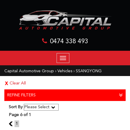
0474 338 493
TOGGLE
NAVIGATION
Capital Automotive Group
›
Vehicles
›
SSANGYONG
Clear All
REFINE FILTERS
Sort By
Page 6 of 1
5
1