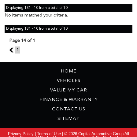
Displaying 131 - 10 from a total of 10
No items matched your criteria.
Displaying 131 - 10 from a total of 10
Page 14 of 1
13
1
HOME
VEHICLES
VALUE MY CAR
FINANCE & WARRANTY
CONTACT US
SITEMAP
Privacy Policy
|
Terms of Use
|
© 2026 Capital Automotive Group All