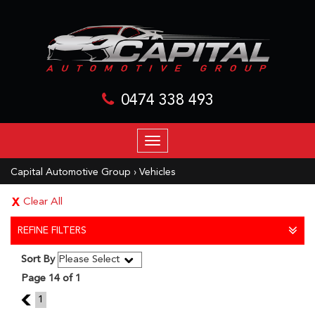
0474 338 493
TOGGLE
NAVIGATION
Capital Automotive Group
›
Vehicles
Clear All
REFINE FILTERS
Sort By
Page 14 of 1
13
1