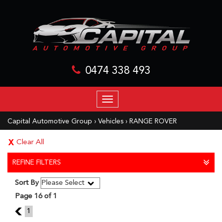
0474 338 493
TOGGLE
NAVIGATION
Capital Automotive Group
›
Vehicles
›
RANGE ROVER
Clear All
REFINE FILTERS
Sort By
Page 16 of 1
15
1