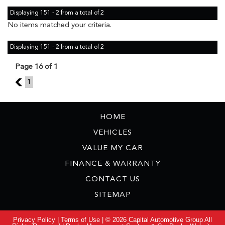
Displaying 151 - 2 from a total of 2
No items matched your criteria.
Displaying 151 - 2 from a total of 2
Page 16 of 1
15
1
HOME
VEHICLES
VALUE MY CAR
FINANCE & WARRANTY
CONTACT US
SITEMAP
Privacy Policy
|
Terms of Use
|
© 2026 Capital Automotive Group All