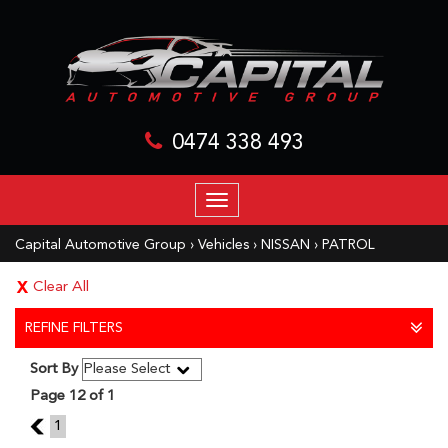
0474 338 493
TOGGLE
NAVIGATION
Capital Automotive Group
›
Vehicles
›
NISSAN
›
PATROL
Clear All
REFINE FILTERS
Sort By
Page 12 of 1
11
1