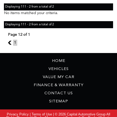
Displaying 111 - 2 from a total of 2
No items matched your criteria.
Displaying 111 - 2 from a total of 2
Page 12 of 1
11
1
HOME
VEHICLES
VALUE MY CAR
FINANCE & WARRANTY
CONTACT US
SITEMAP
Privacy Policy
|
Terms of Use
|
© 2026 Capital Automotive Group All