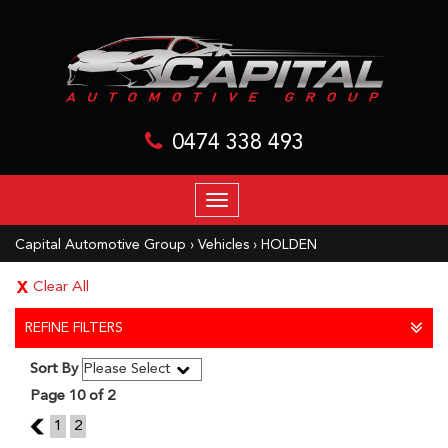
0474 338 493
TOGGLE
NAVIGATION
Capital Automotive Group
›
Vehicles
›
HOLDEN
Clear All
REFINE FILTERS
Sort By
Page 10 of 2
9
1
2