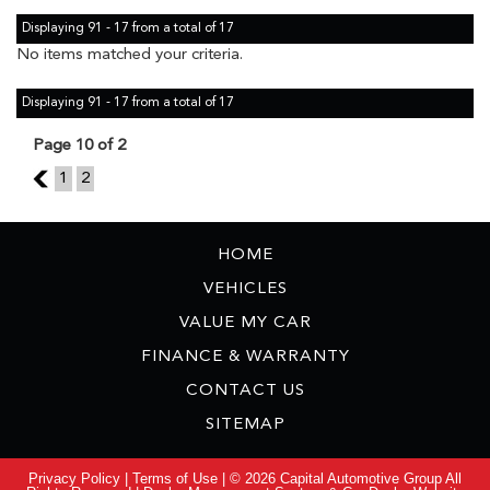
Displaying 91 - 17 from a total of 17
No items matched your criteria.
Displaying 91 - 17 from a total of 17
Page 10 of 2
9
1
2
HOME
VEHICLES
VALUE MY CAR
FINANCE & WARRANTY
CONTACT US
SITEMAP
Privacy Policy
|
Terms of Use
|
© 2026 Capital Automotive Group All