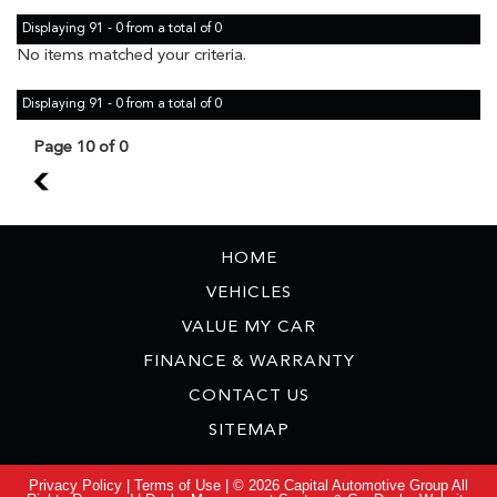
Displaying 91 - 0 from a total of 0
No items matched your criteria.
Displaying 91 - 0 from a total of 0
Page 10 of 0
9
HOME
VEHICLES
VALUE MY CAR
FINANCE & WARRANTY
CONTACT US
SITEMAP
Privacy Policy
|
Terms of Use
|
© 2026 Capital Automotive Group All