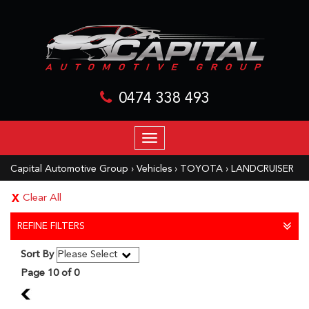
0474 338 493
TOGGLE
NAVIGATION
Capital Automotive Group
›
Vehicles
›
TOYOTA
›
LANDCRUISER
Clear All
REFINE FILTERS
Sort By
Page 10 of 0
9