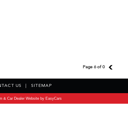
Page 6 of 0
5
TACT US
SITEMAP
m & Car Dealer Website by
EasyCars