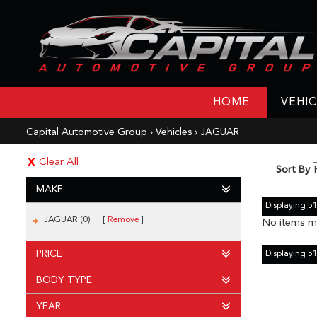
HOME
VEHIC
Capital Automotive Group
›
Vehicles
›
JAGUAR
Clear All
Sort By
MAKE
Displaying 51 
JAGUAR (0)
Remove
No items ma
PRICE
Displaying 51 
BODY TYPE
YEAR