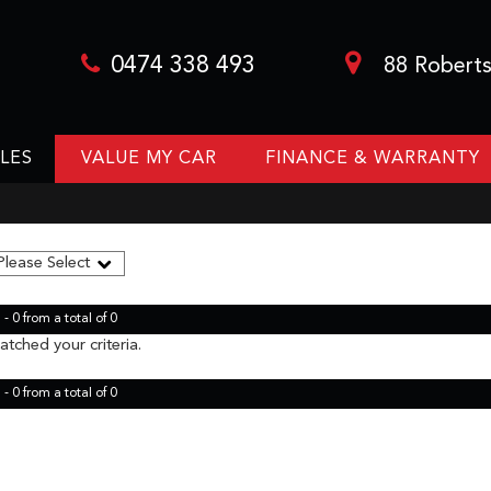
0474 338 493
88 Roberts
LES
VALUE MY CAR
FINANCE & WARRANTY
- 0 from a total of 0
tched your criteria.
- 0 from a total of 0