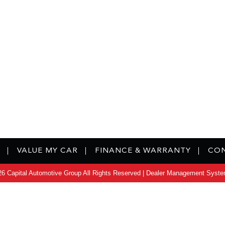
VALUE MY CAR
FINANCE & WARRANTY
CON
6 Capital Automotive Group All Rights Reserved
| Dealer Management Syste