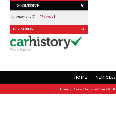
TRANSMISSION
Automatic (0)
Remove
KEYWORDS
HOME
VEHICLES
Privacy Policy
|
Terms of Use
|
© 202