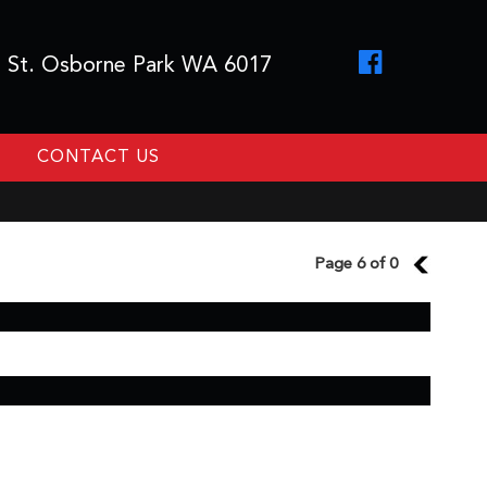
 St. Osborne Park WA 6017
CONTACT US
Page 6 of 0
5